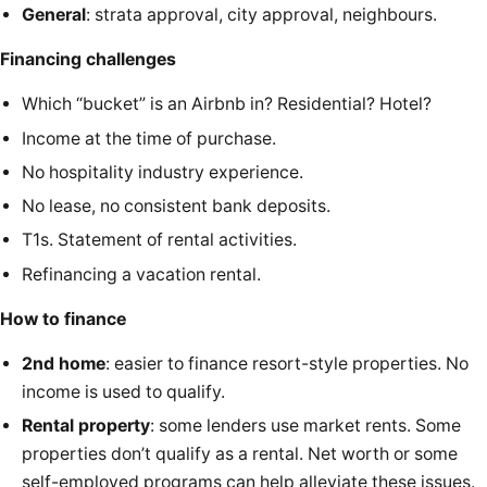
General
: strata approval, city approval, neighbours.
Financing challenges
Which “bucket” is an Airbnb in? Residential? Hotel?
Income at the time of purchase.
No hospitality industry experience.
No lease, no consistent bank deposits.
T1s. Statement of rental activities.
Refinancing a vacation rental.
How to finance
2nd home
: easier to finance resort-style properties. No
income is used to qualify.
Rental property
: some lenders use market rents. Some
properties don’t qualify as a rental. Net worth or some
self-employed programs can help alleviate these issues.