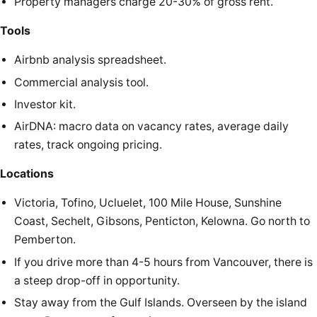
Property managers charge 20-30% of gross rent.
Tools
Airbnb analysis spreadsheet.
Commercial analysis tool.
Investor kit.
AirDNA
: macro data on vacancy rates, average daily
rates, track ongoing pricing.
Locations
Victoria, Tofino, Ucluelet, 100 Mile House, Sunshine
Coast, Sechelt, Gibsons, Penticton, Kelowna. Go north to
Pemberton.
If you drive more than 4-5 hours from Vancouver, there is
a steep drop-off in opportunity.
Stay away from the Gulf Islands. Overseen by the island