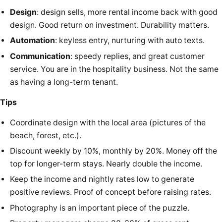
Design
: design sells, more rental income back with good
design. Good return on investment. Durability matters.
Automation
: keyless entry, nurturing with auto texts.
Communication
: speedy replies, and great customer
service. You are in the hospitality business. Not the same
as having a long-term tenant.
Tips
Coordinate design with the local area (pictures of the
beach, forest, etc.).
Discount weekly by 10%, monthly by 20%. Money off the
top for longer-term stays. Nearly double the income.
Keep the income and nightly rates low to generate
positive reviews. Proof of concept before raising rates.
Photography is an important piece of the puzzle.