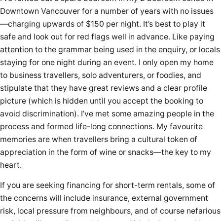
Downtown Vancouver for a number of years with no issues
—charging upwards of $150 per night. It’s best to play it
safe and look out for red flags well in advance. Like paying
attention to the grammar being used in the enquiry, or locals
staying for one night during an event. I only open my home
to business travellers, solo adventurers, or foodies, and
stipulate that they have great reviews and a clear profile
picture (which is hidden until you accept the booking to
avoid discrimination). I’ve met some amazing people in the
process and formed life-long connections. My favourite
memories are when travellers bring a cultural token of
appreciation in the form of wine or snacks—the key to my
heart.
If you are seeking financing for short-term rentals, some of
the concerns will include insurance, external government
risk, local pressure from neighbours, and of course nefarious