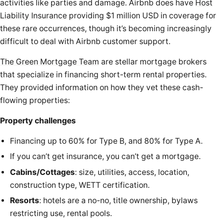
activities like parties and damage. Airbnb does have
Host
Liability Insurance
providing $1 million USD in coverage for
these rare occurrences, though it’s becoming increasingly
difficult to deal with Airbnb customer support.
The Green Mortgage Team
are stellar mortgage brokers
that specialize in financing short-term rental properties.
They provided information on how they vet these cash-
flowing properties:
Property challenges
Financing up to 60% for Type B, and 80% for Type A.
If you can’t get insurance, you can’t get a mortgage.
Cabins/Cottages
: size, utilities, access, location,
construction type, WETT certification.
Resorts
: hotels are a no-no, title ownership, bylaws
restricting use, rental pools.