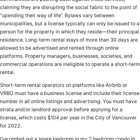
claiming they are disrupting the social fabric to the point of
“upending their way of life”. Bylaws vary between
municipalities, but a license typically can only be issued to a
person for the property in which they reside—their principal
residence. Long-term rental stays of more than 30 days are
allowed to be advertised and rented through online
platforms. Property managers, businesses, societies, and
commercial operations are ineligible to operate a short-term
rental.
Short-term rental operators on platforms like
Airbnb
or
VRBO
must have a business license and include their license
number in all online listings and advertising. You must have
strata and/or landlord approval before applying for a
license, which costs
$104 per year
in the City of Vancouver
for 2022.
I’ve rented out a spare bedroom in my 2 bedroom condo in