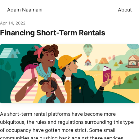
Adam Naamani
About
Apr 14, 2022
Financing Short-Term Rentals
As short-term rental platforms have become more
ubiquitous, the rules and
regulations
surrounding this type
of occupancy have gotten more strict. Some small
communities are
pushing back
against these services,