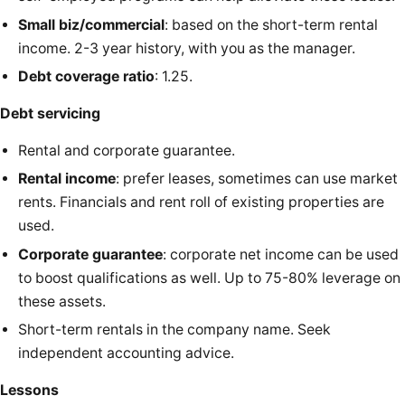
Small biz/commercial
: based on the short-term rental
income. 2-3 year history, with you as the manager.
Debt coverage ratio
: 1.25.
Debt servicing
Rental and corporate guarantee.
Rental income
: prefer leases, sometimes can use market
rents. Financials and rent roll of existing properties are
used.
Corporate guarantee
: corporate net income can be used
to boost qualifications as well. Up to 75-80% leverage on
these assets.
Short-term rentals in the company name. Seek
independent accounting advice.
Lessons