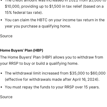
The credit amount was increased in 2022 from $5,000 to
$10,000, providing up to $1,500 in tax relief (based on a
15% federal tax rate).
You can claim the HBTC on your income tax return in the
year you purchase a qualifying home.
Source
Home Buyers’ Plan (HBP)
The Home Buyers’ Plan (HBP) allows you to withdraw from
your RRSP to buy or build a qualifying home.
The withdrawal limit increased from $35,000 to $60,000
(effective for withdrawals made after April 16, 2024).
You must repay the funds to your RRSP over 15 years.
Source