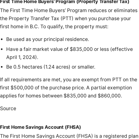
First Time Home Buyers’ Program (Property Transfer Tax)
The First Time Home Buyers’ Program reduces or eliminates
the Property Transfer Tax (PTT) when you purchase your
first home in B.C. To qualify, the property must:
Be used as your principal residence.
Have a fair market value of $835,000 or less (effective
April 1, 2024).
Be 0.5 hectares (1.24 acres) or smaller.
If all requirements are met, you are exempt from PTT on the
first $500,000 of the purchase price. A partial exemption
applies for homes between $835,000 and $860,000.
Source
First Home Savings Account (FHSA)
The First Home Savings Account (FHSA) is a registered plan