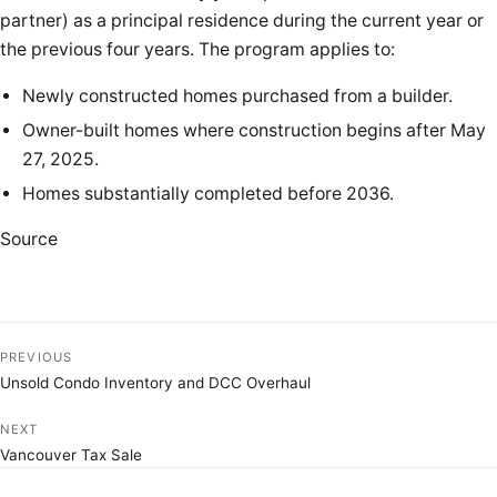
partner) as a principal residence during the current year or
the previous four years. The program applies to:
Newly constructed homes purchased from a builder.
Owner-built homes where construction begins after May
27, 2025.
Homes substantially completed before 2036.
Source
PREVIOUS
Unsold Condo Inventory and DCC Overhaul
NEXT
Vancouver Tax Sale