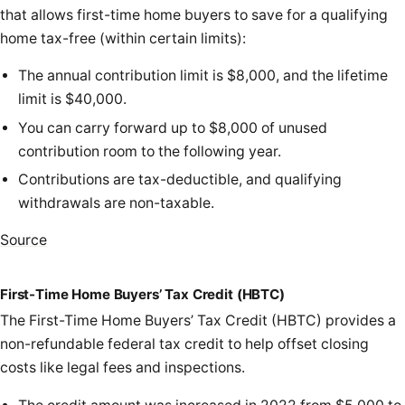
that allows first-time home buyers to save for a qualifying
home tax-free (within certain limits):
The annual contribution limit is $8,000, and the lifetime
limit is $40,000.
You can carry forward up to $8,000 of unused
contribution room to the following year.
Contributions are tax-deductible, and qualifying
withdrawals are non-taxable.
Source
First-Time Home Buyers’ Tax Credit (HBTC)
The First-Time Home Buyers’ Tax Credit (HBTC) provides a
non-refundable federal tax credit to help offset closing
costs like legal fees and inspections.