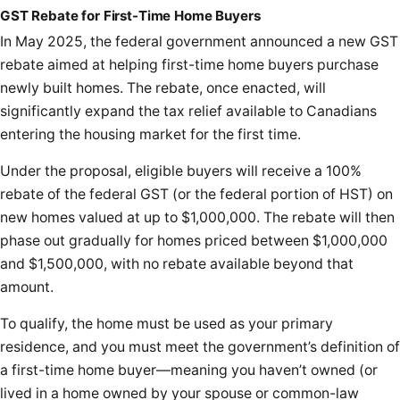
GST Rebate for First-Time Home Buyers
In May 2025, the federal government announced a new GST
rebate aimed at helping first-time home buyers purchase
newly built homes. The rebate, once enacted, will
significantly expand the tax relief available to Canadians
entering the housing market for the first time.
Under the proposal, eligible buyers will receive a 100%
rebate of the federal GST (or the federal portion of HST) on
new homes valued at up to $1,000,000. The rebate will then
phase out gradually for homes priced between $1,000,000
and $1,500,000, with no rebate available beyond that
amount.
To qualify, the home must be used as your primary
residence, and you must meet the government’s definition of
a first-time home buyer—meaning you haven’t owned (or
lived in a home owned by your spouse or common-law