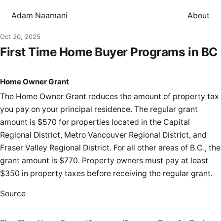
Adam Naamani
About
Oct 20, 2025
First Time Home Buyer Programs in BC
Home Owner Grant
The Home Owner Grant reduces the amount of property tax
you pay on your principal residence. The regular grant
amount is $570 for properties located in the Capital
Regional District, Metro Vancouver Regional District, and
Fraser Valley Regional District. For all other areas of B.C., the
grant amount is $770. Property owners must pay at least
$350 in property taxes before receiving the regular grant.
Source