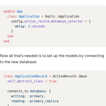
module
App
class
Application
<
Rails
::
Application
config
.
active_record
.
database_selector
=
{
delay: 
2
.
seconds
}
end
end
Now all that’s needed is to set up the models by connecting
to the new database:
class
ApplicationRecord
<
ActiveRecord
::
Base
self
.
abstract_class
=
true
connects_to
database: 
{
writing: :primary
,
reading: :primary_replica