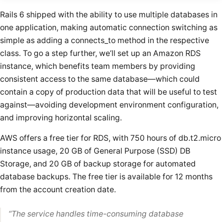
Rails 6 shipped with the ability to use
multiple databases
in
one application, making automatic connection switching as
simple as adding a connects_to method in the respective
class. To go a step further, we’ll set up an
Amazon RDS
instance, which benefits team members by providing
consistent access to the same database—which could
contain a copy of production data that will be useful to test
against—avoiding development environment configuration,
and improving horizontal scaling.
AWS offers a free tier for RDS, with 750 hours of db.t2.micro
instance usage, 20 GB of General Purpose (SSD) DB
Storage, and 20 GB of backup storage for automated
database backups. The free tier is available for 12 months
from the account creation date.
“
The service handles time-consuming database