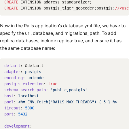
CREATE
EXTENSION
address_standardizer
;
CREATE
EXTENSION
postgis_tiger_geocoder
;
postgis
:
//<
use
Now in the Rails application’s database.yml file, we have to
specify the url, database, and migrations_path. To add
replica databases, include replica: true, and ensure it has
the same database name:
default
:
&default
adapter
:
postgis
encoding
:
unicode
postgis_extension
:
true
schema_search_path
:
'
public,postgis'
host
:
localhost
pool
:
<%= ENV.fetch("RAILS_MAX_THREADS") { 5 } %>
timeout
:
5000
port
:
5432
development
: