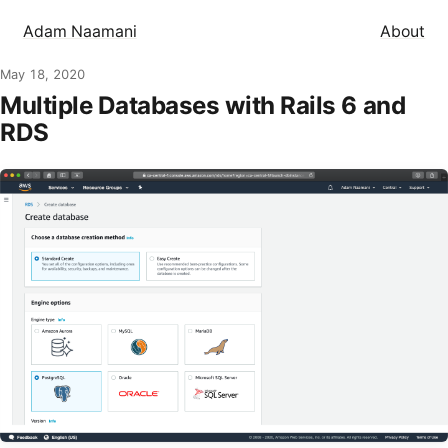
Adam Naamani
About
May 18, 2020
Multiple Databases with Rails 6 and
RDS