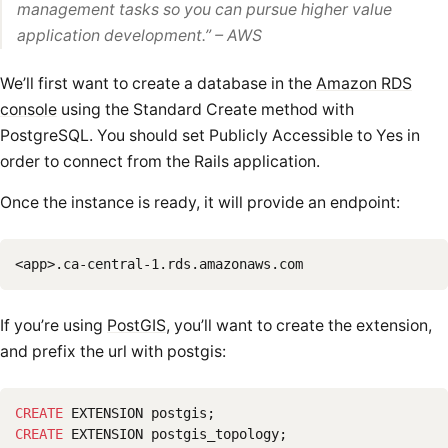
management tasks so you can pursue higher value
application development.
”
– AWS
We’ll first want to create a database in the
Amazon RDS
console
using the Standard Create method with
PostgreSQL. You should set Publicly Accessible to Yes in
order to connect from the Rails application.
Once the instance is ready, it will provide an endpoint:
If you’re using
PostGIS
, you’ll want to create the extension,
and prefix the url with postgis:
CREATE
EXTENSION
postgis
;
CREATE
EXTENSION
postgis_topology
;