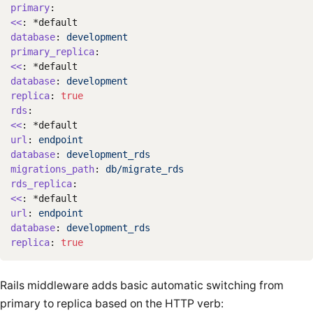
primary
:
<<
:
*default
database
:
development
primary_replica
:
<<
:
*default
database
:
development
replica
:
true
rds
:
<<
:
*default
url
:
endpoint
database
:
development_rds
migrations_path
:
db/migrate_rds
rds_replica
:
<<
:
*default
url
:
endpoint
database
:
development_rds
replica
:
true
Rails middleware adds basic automatic switching from
primary to replica based on the HTTP verb: