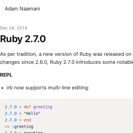
Adam Naamani
Dec 28, 2019
Ruby 2.7.0
As per tradition, a new version of Ruby was released on
changes
since 2.6.0, Ruby 2.7.0 introduces some notab
REPL
irb now supports multi-line editing:
2.7
.
0
>
def
greeting
2.7
.
0
>
"Hello"
2.7
.
0
>
end
=>
:greeting