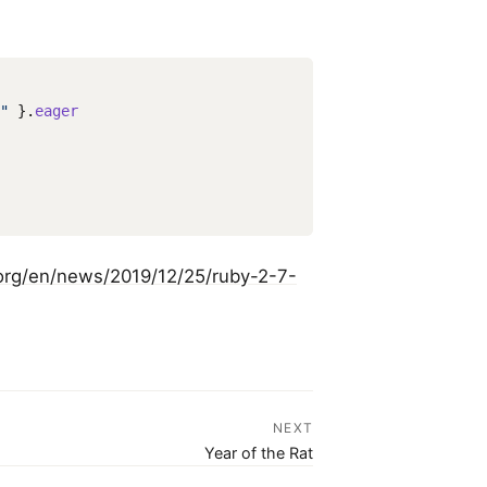
"
}.
eager
org/en/news/2019/12/25/ruby-2-7-
NEXT
Year of the Rat