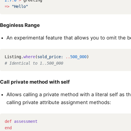
2.7
.
0
>
greeting
=>
"Hello"
Beginless Range
An experimental feature that allows you to omit the b
Listing
.
where
(
sold_price: 
..
500_000
)
# Identical to 1..500_000
Call private method with self
Allows calling a private method with a literal self as t
calling private attribute assignment methods:
def
assessment
end