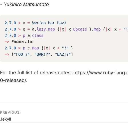
- Yukihiro Matsumoto
2.7
.
0
>
a
=
%w(foo bar baz)
2.7
.
0
>
e
=
a
.
lazy
.
map
{
|
x
|
x
.
upcase
}.
map
{
|
x
|
x
+
"!
2.7
.
0
>
p
e
.
class
=>
Enumerator
2.7
.
0
>
p
e
.
map
{
|
x
|
x
+
"?"
}
=>
[
"FOO!?"
,
"BAR!?"
,
"BAZ!?"
]
For the full list of release notes:
https://www.ruby-lang.
0-released/
.
PREVIOUS
Jekyll