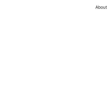
About