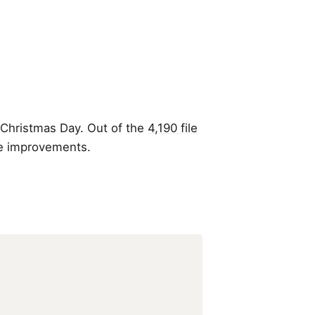
 Christmas Day. Out of the
4,190 file
le improvements.