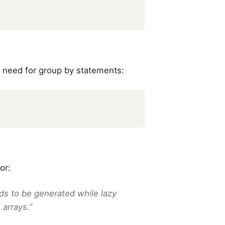
 need for group by statements:
or:
ds to be generated while lazy
 arrays.”