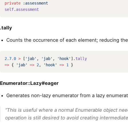
private
:assessment
self
.
assessment
.tally
Counts the occurrence of each element; reducing the
2.7
.
0
>
[
'jab'
,
'jab'
,
'hook'
].
tally
=>
{
'jab'
=>
2
,
'hook'
=>
1
}
Enumerator::Lazy#eager
Generates non-lazy enumerator from a lazy enumerat
“This is useful where a normal Enumerable object nee
operation is still desired to avoid creating intermediate