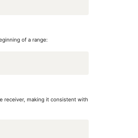
eginning of a range:
he receiver, making it consistent with