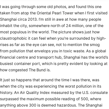
I was going through some old photos, and found this one
taken from atop the
Oriental Pearl Tower
when I first visited
Shanghai circa 2013. I’m still in awe at how many people
inhabit the city, somewhere north of 24 million, one of the
most populous in the world. The picture shows just how
claustrophobic it can feel when you’re surrounded by high-
rises as far as the eye can see, not to mention the smog
from pollution that envelops you in toxic waste. As a global
financial centre and transport hub, Shanghai has the world’s
busiest container port, which is pretty evident by looking at
how congested
The Bund
is.
It just so happens that around the time I was there, was
when the city was experiencing the worst pollution in its
history. An Air Quality Index measured by the U.S. consulate
surpassed the maximum possible reading of 500, where
anything above 300 is deemed hazardous. The Shanghai