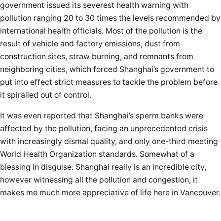
government issued its severest health warning with
pollution ranging 20 to 30 times the levels recommended by
international health officials. Most of the pollution is the
result of vehicle and factory emissions, dust from
construction sites, straw burning, and remnants from
neighboring cities, which forced Shanghai’s government to
put into effect strict measures to tackle the problem before
it spiralled out of control.
It was even reported that Shanghai’s sperm banks were
affected by the pollution, facing an unprecedented crisis
with increasingly dismal quality, and only one-third meeting
World Health Organization standards. Somewhat of a
blessing in disguise. Shanghai really is an incredible city,
however witnessing all the pollution and congestion, it
makes me much more appreciative of life here in Vancouver.