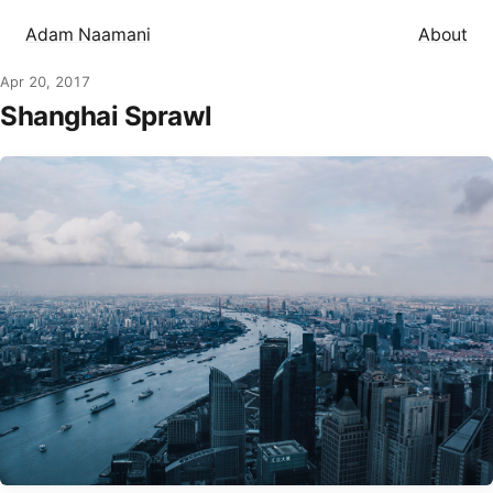
Adam Naamani
About
Apr 20, 2017
Shanghai Sprawl